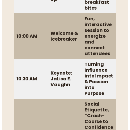
breakfast
bites
Fun,
interactive
session to
Welcome &
10:00 AM
energize
Icebreaker
and
connect
attendees
Turning
Influence
Keynote:
into Impact
10:30 AM
JaLisa E.
& Passion
Vaughn
into
Purpose
Social
Etiquette,
“Crash-
Course to
Confidence