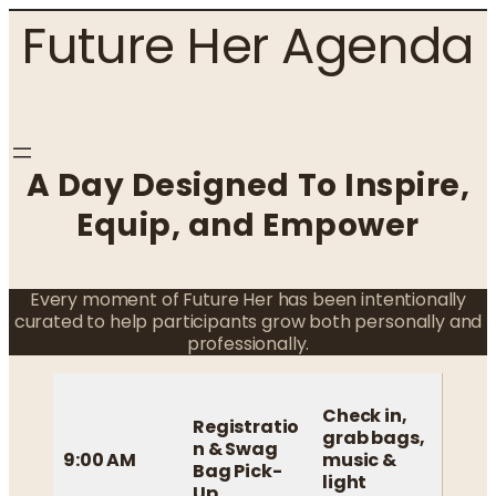
Skip
Future Her Agenda
to
content
A Day Designed To Inspire,
Equip, and Empower
Every moment of Future Her has been intentionally
curated to help participants grow both personally and
professionally.
Check in,
Registratio
grab bags,
n & Swag
9:00 AM
music &
Bag Pick-
light
Up