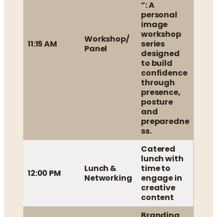
”: A
personal
image
workshop
Workshop/
11:15 AM
series
Panel
designed
to build
confidence
through
presence,
posture
and
preparedne
ss.
Catered
lunch with
Lunch &
time to
12:00 PM
Networking
engage in
creative
content
Branding