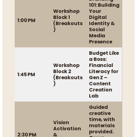
101: Building
Workshop
Your
Block 1
Digital
1:00 PM
(Breakouts
Identity &
)
Social
Media
Presence
Budget Like
a Boss:
Workshop
Financial
Block 2
Literacy for
1:45 PM
(Breakouts
Gen Z –
)
Content
Creation
Lab
Guided
creative
time, with
Vision
materials
Activation
provided.
2:30 PM
&