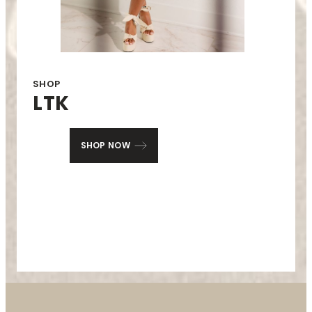
SHOP
LTK
SHOP NOW