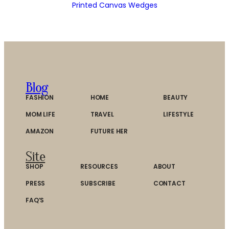
Printed Canvas Wedges
Blog
FASHION
HOME
BEAUTY
MOM LIFE
TRAVEL
LIFESTYLE
AMAZON
FUTURE HER
Site
SHOP
RESOURCES
ABOUT
PRESS
SUBSCRIBE
CONTACT
FAQ’S