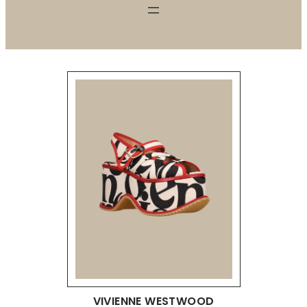
VIVIENNE WESTWOOD