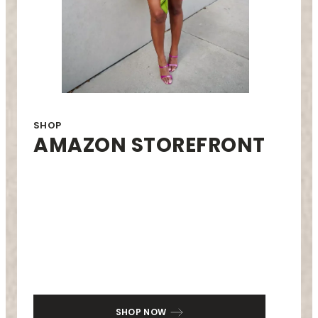
SHOP
AMAZON STOREFRONT
SHOP NOW