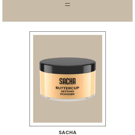
SACHA