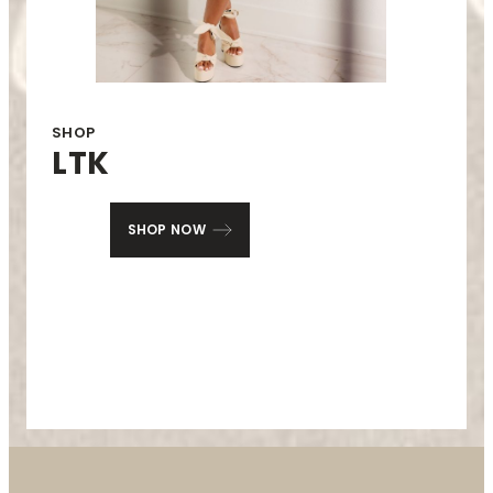
SHOP
LTK
SHOP NOW