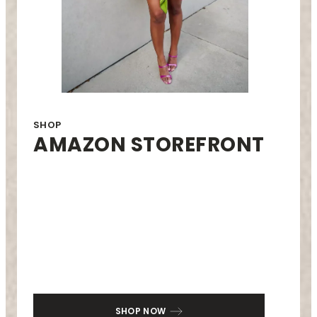
SHOP
AMAZON STOREFRONT
SHOP NOW