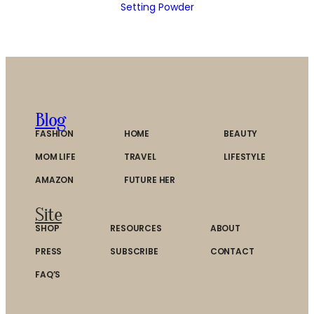
Setting Powder
Blog
FASHION
HOME
BEAUTY
MOM LIFE
TRAVEL
LIFESTYLE
AMAZON
FUTURE HER
Site
SHOP
RESOURCES
ABOUT
PRESS
SUBSCRIBE
CONTACT
FAQ’S