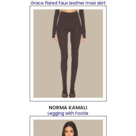
Grace flared faux leather maxi skirt
NORMA KAMALI
Legging with Footie