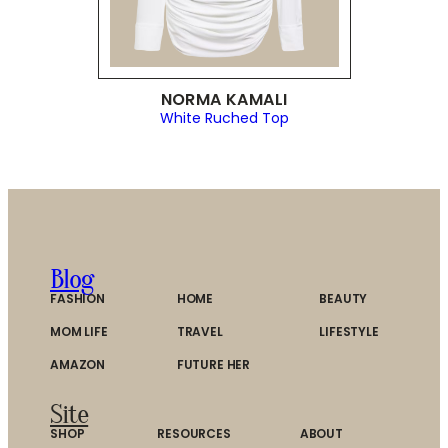
NORMA KAMALI
White Ruched Top
Blog
FASHION
HOME
BEAUTY
MOM LIFE
TRAVEL
LIFESTYLE
AMAZON
FUTURE HER
Site
SHOP
RESOURCES
ABOUT