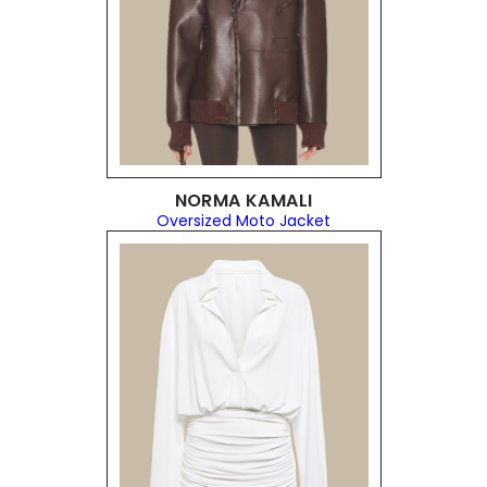
NORMA KAMALI
Oversized Moto Jacket