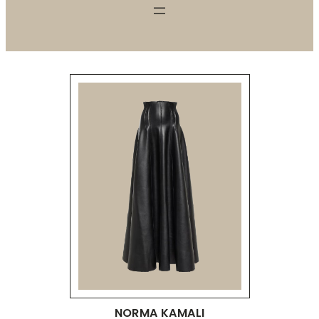
NORMA KAMALI