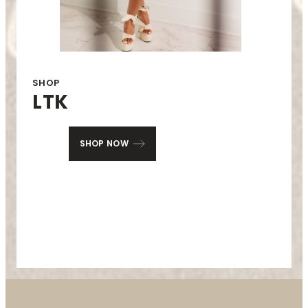
SHOP
LTK
SHOP NOW