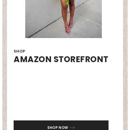
SHOP
AMAZON STOREFRONT
SHOP NOW