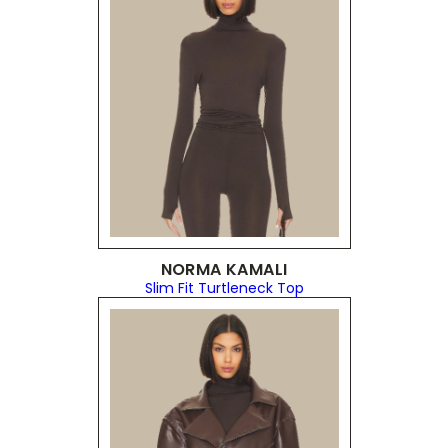
NORMA KAMALI
Slim Fit Turtleneck Top