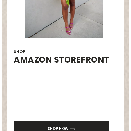
SHOP
AMAZON STOREFRONT
SHOP NOW