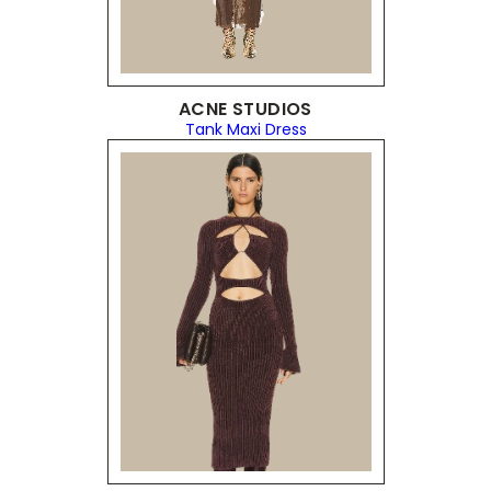
ACNE STUDIOS
Tank Maxi Dress