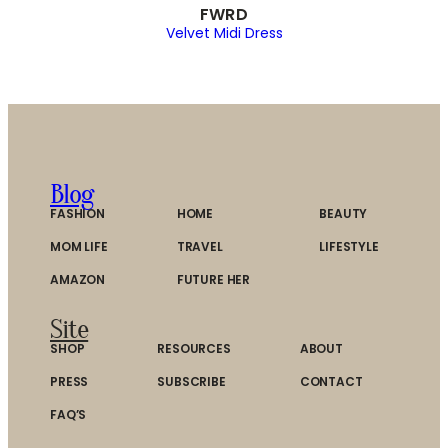
FWRD
Velvet Midi Dress
Blog
FASHION
HOME
BEAUTY
MOM LIFE
TRAVEL
LIFESTYLE
AMAZON
FUTURE HER
Site
SHOP
RESOURCES
ABOUT
PRESS
SUBSCRIBE
CONTACT
FAQ’S