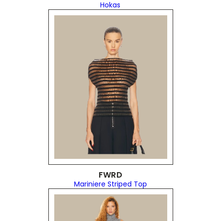
Hokas
FWRD
Mariniere Striped Top