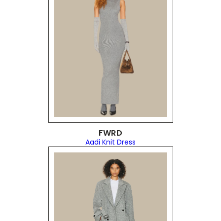
FWRD
Aadi Knit Dress