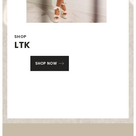
SHOP
LTK
SHOP NOW