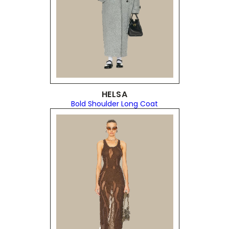
HELSA
Bold Shoulder Long Coat