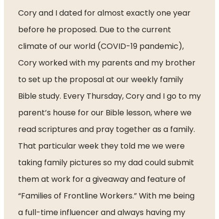
Cory and I dated for almost exactly one year 
before he proposed. Due to the current 
climate of our world (COVID-19 pandemic), 
Cory worked with my parents and my brother 
to set up the proposal at our weekly family 
Bible study. Every Thursday, Cory and I go to my 
parent’s house for our Bible lesson, where we 
read scriptures and pray together as a family. 
That particular week they told me we were 
taking family pictures so my dad could submit 
them at work for a giveaway and feature of 
“Families of Frontline Workers.” With me being 
a full-time influencer and always having my 