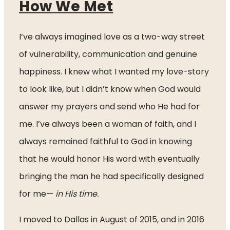
How We Met
I’ve always imagined love as a two-way street 
of vulnerability, communication and genuine 
happiness. I knew what I wanted my love-story 
to look like, but I didn’t know when God would 
answer my prayers and send who He had for 
me. I’ve always been a woman of faith, and I 
always remained faithful to God in knowing 
that he would honor His word with eventually 
bringing the man he had specifically designed 
for me—
 in His time.
I moved to Dallas in August of 2015, and in 2016 