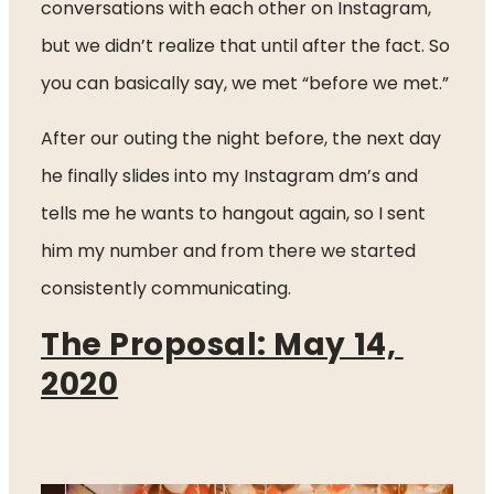
conversations with each other on Instagram, 
but we didn’t realize that until after the fact. So 
you can basically say, we met “before we met.”
After our outing the night before, the next day 
he finally slides into my Instagram dm’s and 
tells me he wants to hangout again, so I sent 
him my number and from there we started 
consistently communicating.  
The Proposal: May 14, 
2020