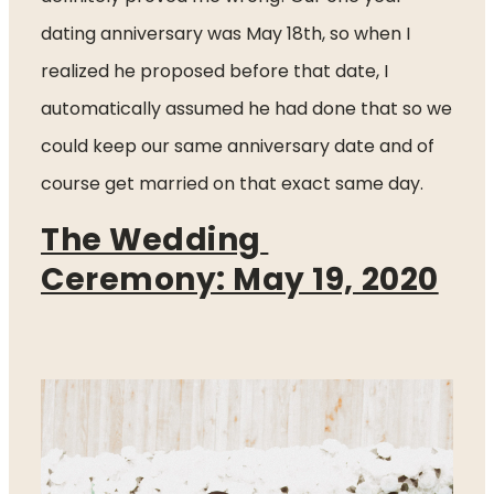
dating anniversary was May 18th, so when I 
realized he proposed before that date, I 
automatically assumed he had done that so we 
could keep our same anniversary date and of 
course get married on that exact same day. 
The Wedding 
Ceremony: May 19, 2020