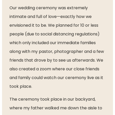
Our wedding ceremony was extremely 
intimate and full of love—exactly how we 
envisioned it to be. We planned for 10 or less 
people (due to social distancing regulations) 
which only included our immediate families 
along with my pastor, photographer and a few 
friends that drove by to see us afterwards. We 
also created a zoom where our close friends 
and family could watch our ceremony live as it 
took place. 
The ceremony took place in our backyard, 
where my father walked me down the aisle to 