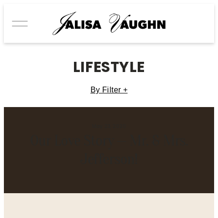
LIFESTYLE
By Filter +
May 23, 2020
Our Love Story — Mr. & Mrs.
Jefferson!