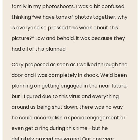
family in my photoshoots, I was a bit confused 
thinking “we have tons of photos together, why 
is everyone so pressed this week about this 
picture?” Low and behold, it was because they 
had all of this planned.
Cory proposed as soon as I walked through the 
door and I was completely in shock. We’d been 
planning on getting engaged in the near future, 
but I figured due to this virus and everything 
around us being shut down, there was no way 
he could accomplish a special engagement or 
even get a ring during this time—but he 
definitely proved me wrong! Our one year 