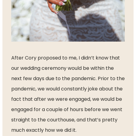
After Cory proposed to me, I didn’t know that 
our wedding ceremony would be within the 
next few days due to the pandemic. Prior to the 
pandemic, we would constantly joke about the 
fact that after we were engaged, we would be 
engaged for a couple of hours before we went 
straight to the courthouse, and that’s pretty 
much exactly how we did it. 