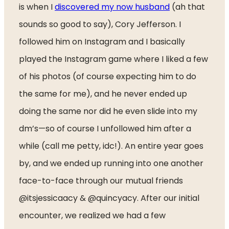
is when I 
discovered my now husband
 (ah that 
sounds so good to say), Cory Jefferson. I 
followed him on Instagram and I basically 
played the Instagram game where I liked a few 
of his photos (of course expecting him to do 
the same for me), and he never ended up 
doing the same nor did he even slide into my 
dm’s—so of course I unfollowed him after a 
while (call me petty, idc!). An entire year goes 
by, and we ended up running into one another 
face-to-face through our mutual friends 
@itsjessicaacy & @quincyacy. After our initial 
encounter, we realized we had a few 