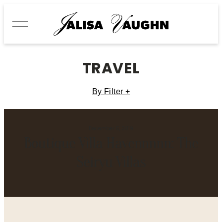
TRAVEL
By Filter +
December 5, 2019
Boutique Villa Havennnnn: The
Seiryu Villas