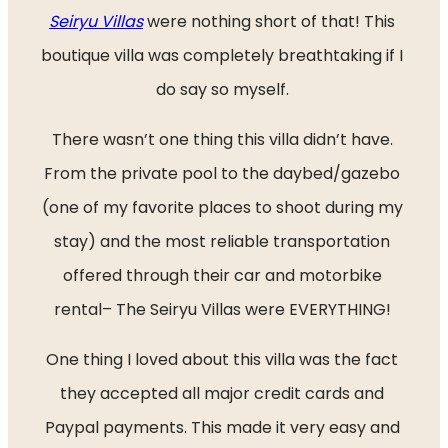
Seiryu Villas
 were nothing short of that! This 
boutique villa was completely breathtaking if I 
do say so myself. 
There wasn’t one thing this villa didn’t have. 
From the private pool to the daybed/gazebo 
(one of my favorite places to shoot during my 
stay) and the most reliable transportation 
offered through their car and motorbike 
rental– The Seiryu Villas were EVERYTHING! 
One thing I loved about this villa was the fact 
they accepted all major credit cards and 
Paypal payments. This made it very easy and 