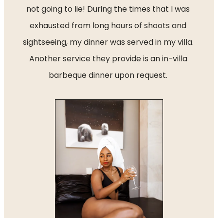
not going to lie! During the times that I was 
exhausted from long hours of shoots and 
sightseeing, my dinner was served in my villa. 
Another service they provide is an in-villa 
barbeque dinner upon request. 