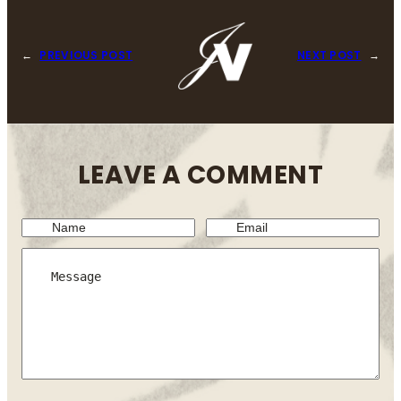
←
PREVIOUS POST
NEXT POST
→
LEAVE A COMMENT