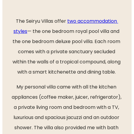
The Seiryu Villas offer 
two accommodation 
styles
— the one bedroom royal pool villa and 
the one bedroom deluxe pool villa. Each room 
comes with a private sanctuary secluded 
within the walls of a tropical compound, along 
with a smart kitchenette and dining table. 
My personal villa came with all the kitchen 
appliances (coffee maker, juicer, refrigerator), 
a private living room and bedroom with a TV, 
luxurious and spacious jacuzzi and an outdoor 
shower. The villa also provided me with bath 