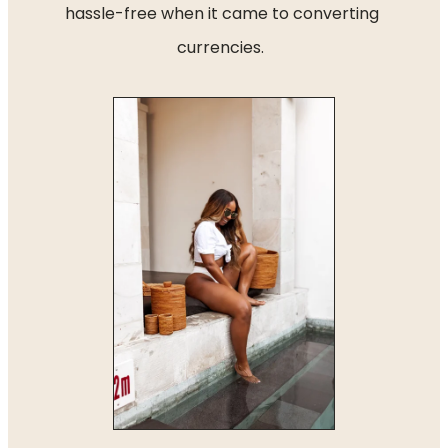
hassle-free when it came to converting 
currencies.  