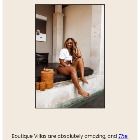
Boutique Villas are absolutely amazing, and 
The 