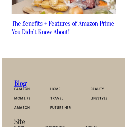
The Benefits + Features of Amazon Prime
You Didn’t Know About!
Blog
FASHION
HOME
BEAUTY
MOM LIFE
TRAVEL
LIFESTYLE
AMAZON
FUTURE HER
Site