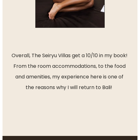
Overall, The Seiryu Villas get a 10/10 in my book! 
From the room accommodations, to the food 
and amenities, my experience here is one of 
the reasons why I will return to Bali!  