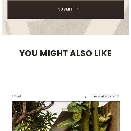
YOU MIGHT ALSO LIKE
Travel
/
December 5, 2019