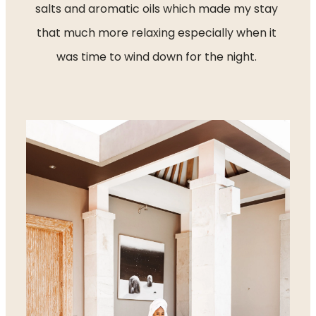
salts and aromatic oils which made my stay 
that much more relaxing especially when it 
was time to wind down for the night. 