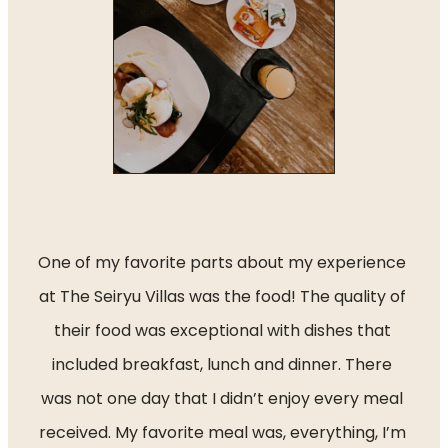
One of my favorite parts about my experience 
at The Seiryu Villas was the food! The quality of 
their food was exceptional with dishes that 
included breakfast, lunch and dinner. There 
was not one day that I didn’t enjoy every meal 
received. My favorite meal was, everything, I’m 