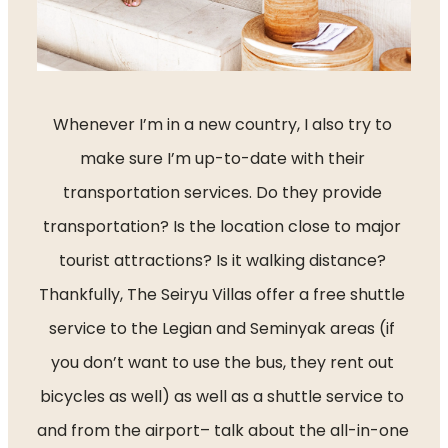
Whenever I’m in a new country, I also try to 
make sure I’m up-to-date with their 
transportation services. Do they provide 
transportation? Is the location close to major 
tourist attractions? Is it walking distance? 
Thankfully, The Seiryu Villas offer a free shuttle 
service to the Legian and Seminyak areas (if 
you don’t want to use the bus, they rent out 
bicycles as well) as well as a shuttle service to 
and from the airport– talk about the all-in-one 