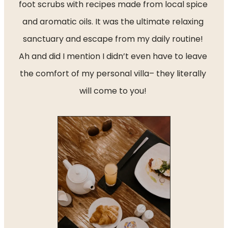
foot scrubs with recipes made from local spice 
and aromatic oils. It was the ultimate relaxing 
sanctuary and escape from my daily routine! 
Ah and did I mention I didn’t even have to leave 
the comfort of my personal villa– they literally 
will come to you! 