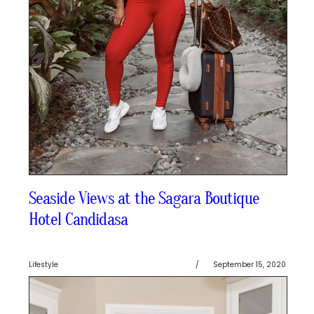
Seaside Views at the Sagara Boutique
Hotel Candidasa
Lifestyle
/
September 15, 2020