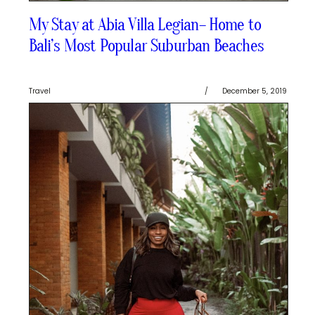
My Stay at Abia Villa Legian– Home to
Bali’s Most Popular Suburban Beaches
Travel
/
December 5, 2019