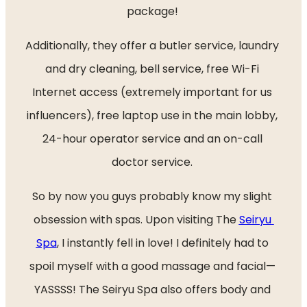
package! 
Additionally, they offer a butler service, laundry 
and dry cleaning, bell service, free Wi-Fi 
Internet access (extremely important for us 
influencers), free laptop use in the main lobby, 
24-hour operator service and an on-call 
doctor service. 
So by now you guys probably know my slight 
obsession with spas. Upon visiting The 
Seiryu 
Spa
, I instantly fell in love! I definitely had to 
spoil myself with a good massage and facial— 
YASSSS! The Seiryu Spa also offers body and 