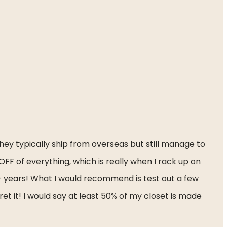
ey typically ship from overseas but still manage to 
F of everything, which is really when I rack up on 
+ years! What I would recommend is test out a few 
t it! I would say at least 50% of my closet is made 