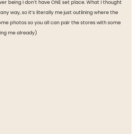
er being I don’t have ONE set place. What I thought 
ny way, so it’s literally me just outlining where the 
some photos so you all can pair the stores with some 
wing me already)