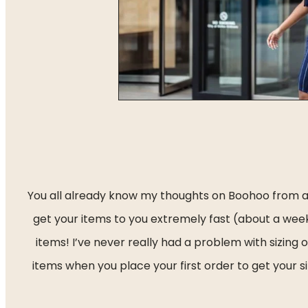
You all already know my thoughts on Boohoo from a p
get your items to you extremely fast (about a week)
items! I’ve never really had a problem with sizing
items when you place your first order to get your si