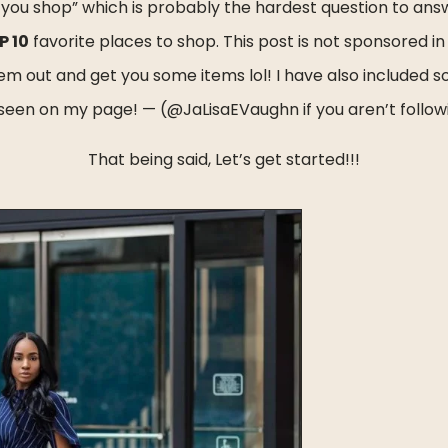
 you shop” which is probably the hardest question to answ
P 10
 favorite places to shop. This post is not sponsored in a
them out and get you some items lol! I have also included 
seen on my page! — (@JaLisaEVaughn if you aren’t follo
That being said, Let’s get started!!!