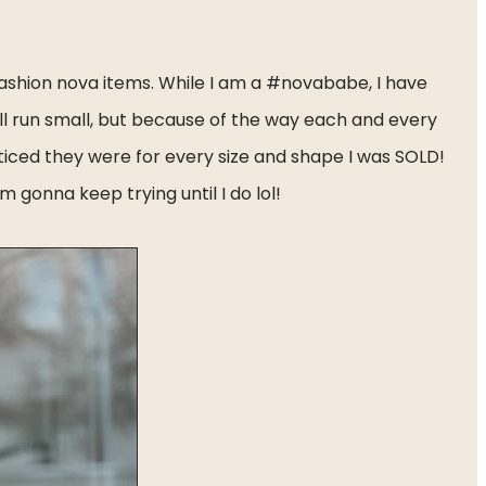
ashion nova items. While I am a #novababe, I have 
ll run small, but because of the way each and every 
 noticed they were for every size and shape I was SOLD! 
m gonna keep trying until I do lol!