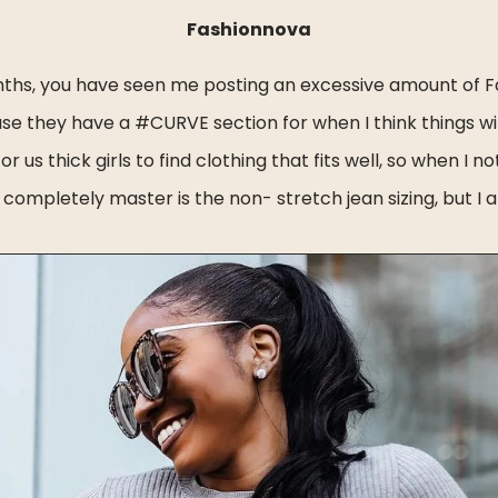
Fashionnova
onths, you have seen me posting an excessive amount of F
use they have a #CURVE section for when I think things wi
for us thick girls to find clothing that fits well, so when I
completely master is the non- stretch jean sizing, but I a