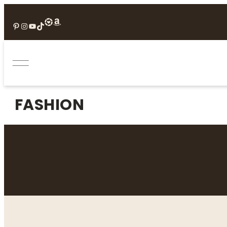
Pinterest
Instagram
YouTube
TikTok
FASHION