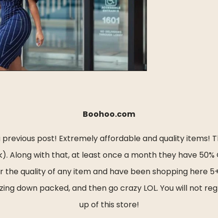
Boohoo.com
revious post! Extremely affordable and quality items! Th
. Along with that, at least once a month they have 50% OF
 or the quality of any item and have been shopping here 5
zing down packed, and then go crazy LOL. You will not regre
up of this store!