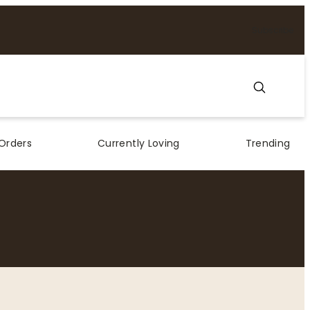
Subscribe
Orders
Currently Loving
Trending