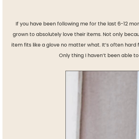
If you have been following me for the last 6-12 m
grown to absolutely love their items. Not only beca
item fits like a glove no matter what. It’s often hard 
Only thing I haven’t been able to 