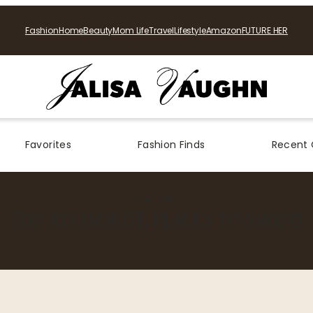
Fashion
Home
Beauty
Mom Life
Travel
Lifestyle
Amazon
FUTURE HER
Favorites
Fashion Finds
Recent 
June 1, 2018
TOP 10 FAVORITE PLACES TO SHOP!!!