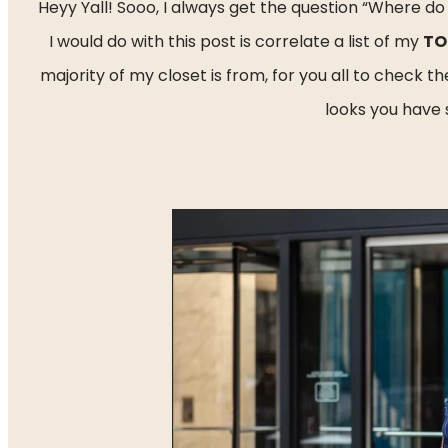
Heyy Yall! Sooo, I always get the question “Where do
I would do with this post is correlate a list of my 
TO
majority of my closet is from, for you all to check 
looks you have 