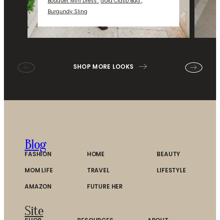
Bouquet Mini Dress
,
Gold Clasp Bag
,
Burgundy Sling
SHOP MORE LOOKS
Blog
FASHION
HOME
BEAUTY
MOM LIFE
TRAVEL
LIFESTYLE
AMAZON
FUTURE HER
Site