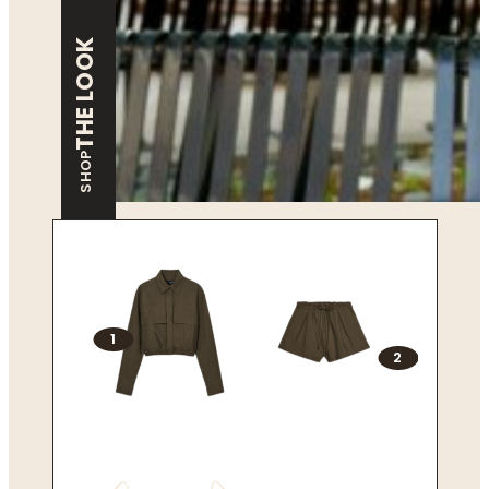
THE LOOK
SHOP
1
2