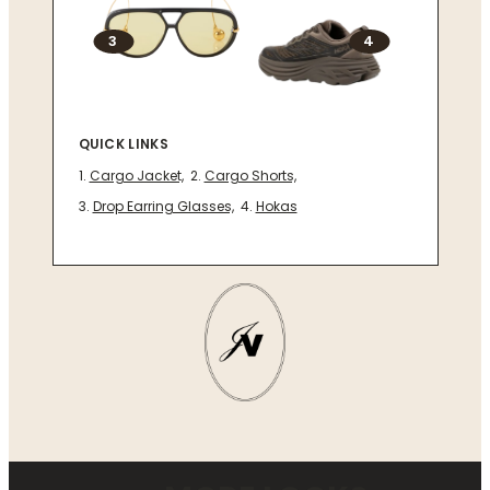
3
4
QUICK LINKS
Cargo Jacket,
Cargo Shorts,
Drop Earring Glasses,
Hokas