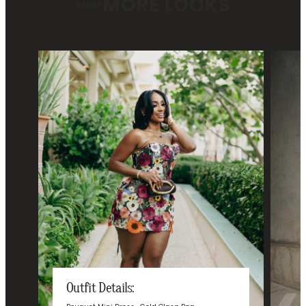
MORE LOOKS
SHOP
Outfit Details: