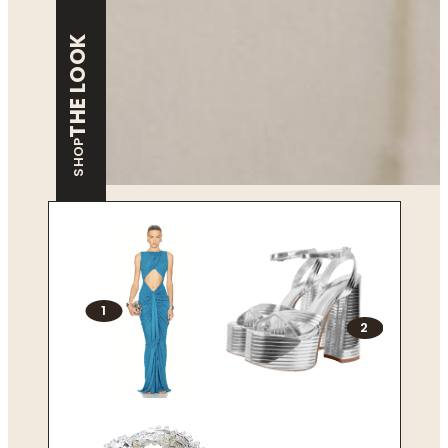
THE LOOK
SHOP
1
2