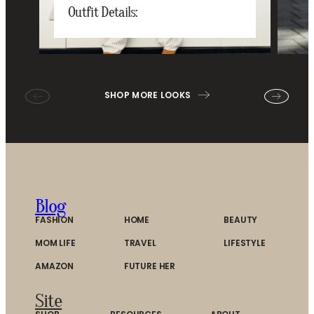
Outfit Details:
SHOP MORE LOOKS
Blog
FASHION
HOME
BEAUTY
MOM LIFE
TRAVEL
LIFESTYLE
AMAZON
FUTURE HER
Site