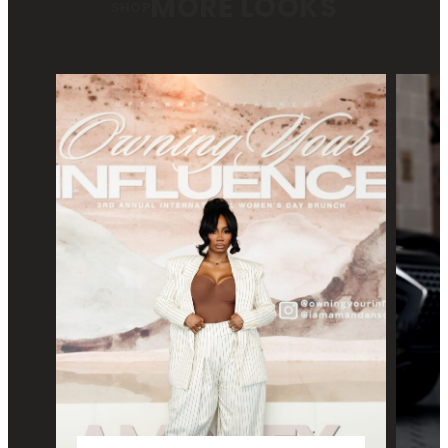
MORE LOOKS
SHOP