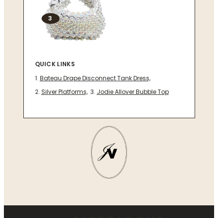
3
QUICK LINKS
Bateau Drape Disconnect Tank Dress,
Silver Platforms,
Jodie Allover Bubble Top