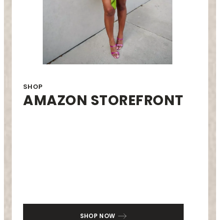
SHOP
AMAZON STOREFRONT
SHOP NOW