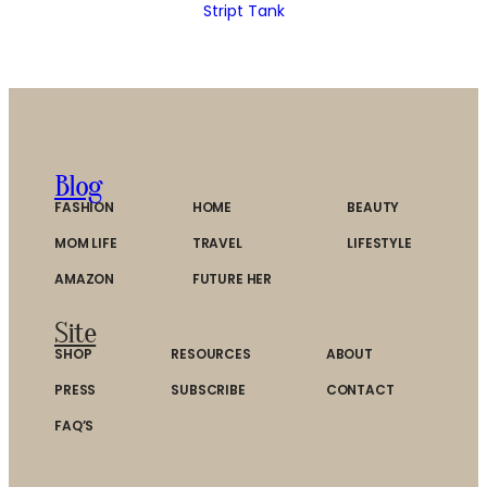
Stript Tank
Blog
FASHION
HOME
BEAUTY
MOM LIFE
TRAVEL
LIFESTYLE
AMAZON
FUTURE HER
Site
SHOP
RESOURCES
ABOUT
PRESS
SUBSCRIBE
CONTACT
FAQ’S