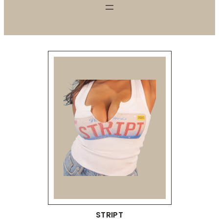
STRIPT