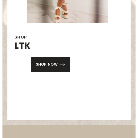
SHOP
LTK
SHOP NOW